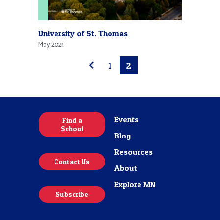
University of St. Thomas
May 2021
1
2
Events
Find a
School
Blog
Resources
Contact Us
About
Explore MN
Subscribe