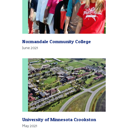
Normandale Community College
June 2021
University of Minnesota Crookston
May 2021