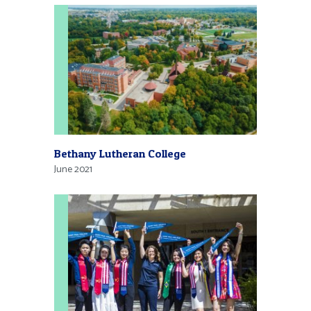
Bethany Lutheran College
June 2021