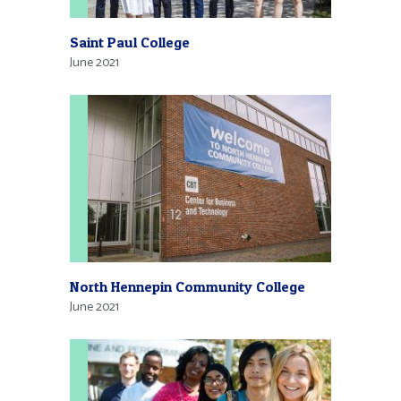
Saint Paul College
June 2021
North Hennepin Community College
June 2021