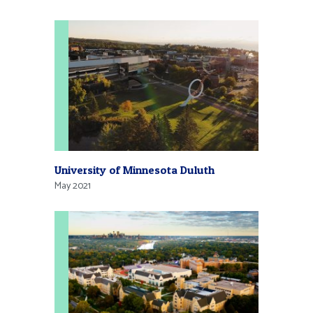
University of Minnesota Duluth
May 2021