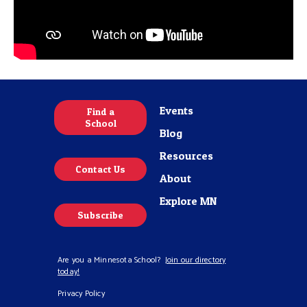
Events
Find a
School
Blog
Resources
Contact Us
About
Explore MN
Subscribe
Are you a Minnesota School?
Join our directory
today!
Privacy Policy