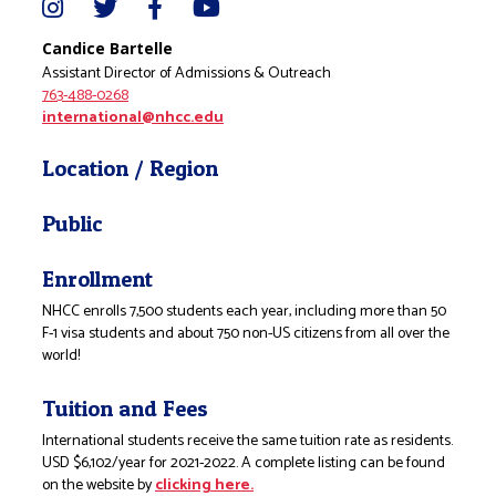
Candice Bartelle
Assistant Director of Admissions & Outreach
763-488-0268
international@nhcc.edu
Location / Region
Public
Enrollment
NHCC enrolls 7,500 students each year, including more than 50
F-1 visa students and about 750 non-US citizens from all over the
world!
Tuition and Fees
International students receive the same tuition rate as residents.
USD $6,102/year for 2021-2022. A complete listing can be found
on the website by
clicking here.