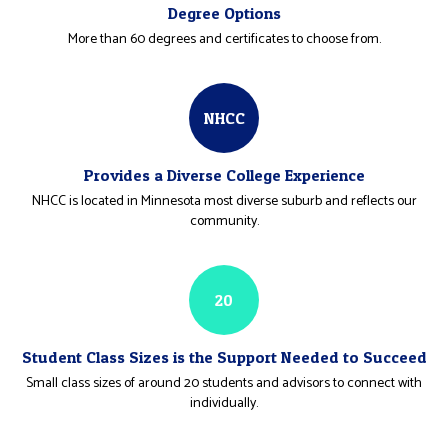
Degree Options
More than 60 degrees and certificates to choose from.
NHCC
Provides a Diverse College Experience
NHCC is located in Minnesota most diverse suburb and reflects our
community.
20
Student Class Sizes is the Support Needed to Succeed
Small class sizes of around 20 students and advisors to connect with
individually.