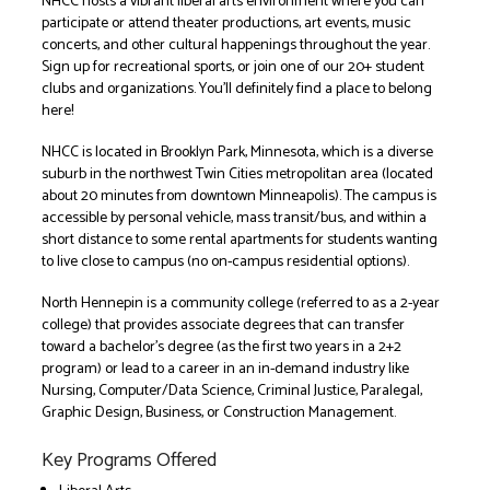
NHCC hosts a vibrant liberal arts environment where you can
participate or attend theater productions, art events, music
concerts, and other cultural happenings throughout the year.
Sign up for recreational sports, or join one of our 20+ student
clubs and organizations. You’ll definitely find a place to belong
here!
NHCC is located in Brooklyn Park, Minnesota, which is a diverse
suburb in the northwest Twin Cities metropolitan area (located
about 20 minutes from downtown Minneapolis). The campus is
accessible by personal vehicle, mass transit/bus, and within a
short distance to some rental apartments for students wanting
to live close to campus (no on-campus residential options).
North Hennepin is a community college (referred to as a 2-year
college) that provides associate degrees that can transfer
toward a bachelor’s degree (as the first two years in a 2+2
program) or lead to a career in an in-demand industry like
Nursing, Computer/Data Science, Criminal Justice, Paralegal,
Graphic Design, Business, or Construction Management.
Key Programs Offered