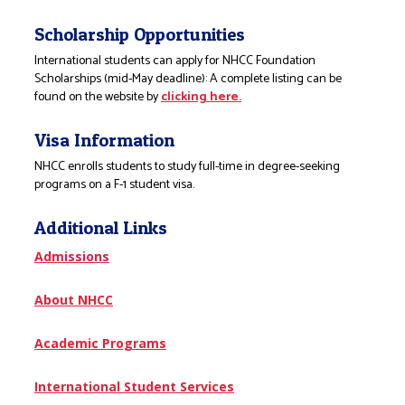
Scholarship Opportunities
International students can apply for NHCC Foundation
Scholarships (mid-May deadline): A complete listing can be
found on the website by
clicking here.
Visa Information
NHCC enrolls students to study full-time in degree-seeking
programs on a F-1 student visa.
Additional Links
Admissions
About NHCC
Academic Programs
International Student Services