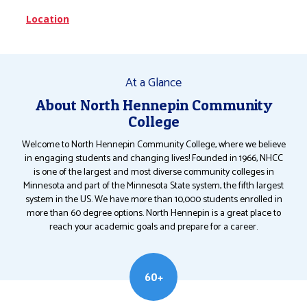
Location
At a Glance
About North Hennepin Community
College
Welcome to North Hennepin Community College, where we believe
in engaging students and changing lives! Founded in 1966, NHCC
is one of the largest and most diverse community colleges in
Minnesota and part of the Minnesota State system, the fifth largest
system in the US. We have more than 10,000 students enrolled in
more than 60 degree options. North Hennepin is a great place to
reach your academic goals and prepare for a career.
60+