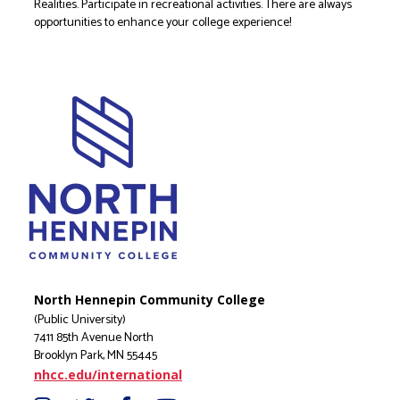
Realities. Participate in recreational activities. There are always
opportunities to enhance your college experience!
North Hennepin Community College
(Public University)
7411 85th Avenue North
Brooklyn Park, MN 55445
nhcc.edu/international