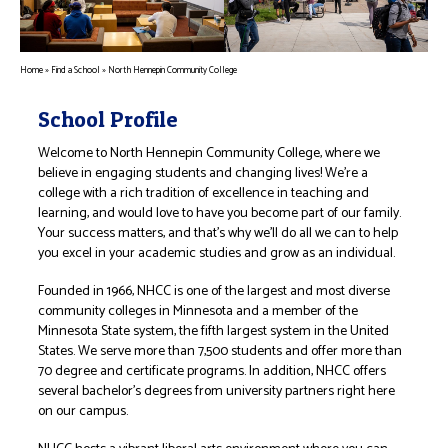
Home
»
Find a School
»
North Hennepin Community College
School Profile
Welcome to North Hennepin Community College, where we
believe in engaging students and changing lives! We’re a
college with a rich tradition of excellence in teaching and
learning, and would love to have you become part of our family.
Your success matters, and that’s why we’ll do all we can to help
you excel in your academic studies and grow as an individual.
Founded in 1966, NHCC is one of the largest and most diverse
community colleges in Minnesota and a member of the
Minnesota State system, the fifth largest system in the United
States. We serve more than 7,500 students and offer more than
70 degree and certificate programs. In addition, NHCC offers
several bachelor’s degrees from university partners right here
on our campus.