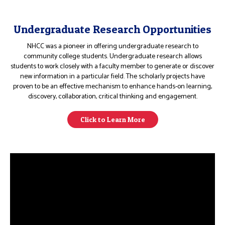
Undergraduate Research Opportunities
NHCC was a pioneer in offering undergraduate research to
community college students. Undergraduate research allows
students to work closely with a faculty member to generate or discover
new information in a particular field. The scholarly projects have
proven to be an effective mechanism to enhance hands-on learning,
discovery, collaboration, critical thinking and engagement.
Click to Learn More