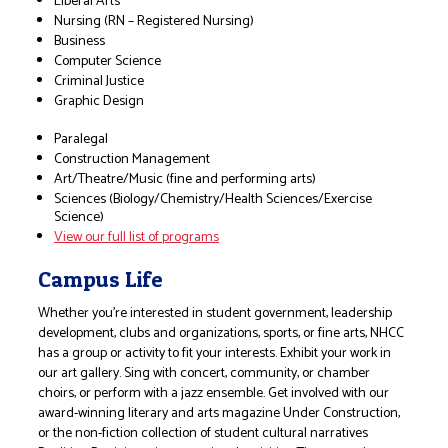
Liberal Arts
Nursing (RN – Registered Nursing)
Business
Computer Science
Criminal Justice
Graphic Design
Paralegal
Construction Management
Art/Theatre/Music (fine and performing arts)
Sciences (Biology/Chemistry/Health Sciences/Exercise
Science)
View our full list of programs
Campus Life
Whether you’re interested in student government, leadership
development, clubs and organizations, sports, or fine arts, NHCC
has a group or activity to fit your interests. Exhibit your work in
our art gallery. Sing with concert, community, or chamber
choirs, or perform with a jazz ensemble. Get involved with our
award-winning literary and arts magazine Under Construction,
or the non-fiction collection of student cultural narratives