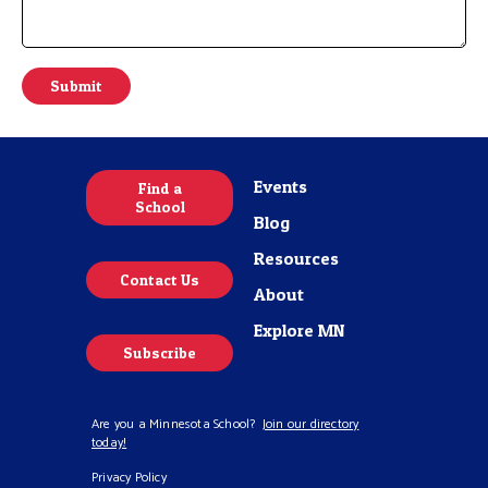
m
m
e
n
Submit
t
o
r
M
e
Events
Find a
s
School
s
Blog
a
g
Resources
e
Contact Us
*
About
Explore MN
Subscribe
Are you a Minnesota School?
Join our directory
today!
Privacy Policy