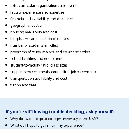
extracurricular organizations and events
faculty experience and expertise
financial aid availability and deadlines
geographic location
housing availability and cost
length, time and location of classes
number of students enrolled
programs of study, majors, and course selection
school facilities and equipment
student-to-faculty ratio (class size)
support services (meals, counseling, job placement)
transportation availability and cost
tuition and fees
If you’re still having trouble deciding, ask yourself:
Why do I want to go to college/university in the USA?
What do I hope to gain from my experience?