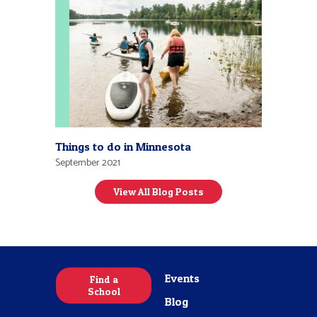
Things to do in Minnesota
September 2021
View All Blog Posts
Events
Find a
School
Blog