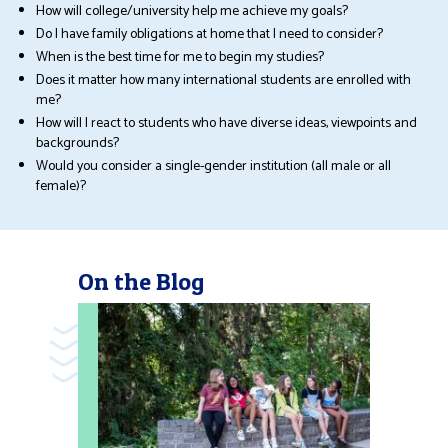
How will college/university help me achieve my goals?
Do I have family obligations at home that I need to consider?
When is the best time for me to begin my studies?
Does it matter how many international students are enrolled with
me?
How will I react to students who have diverse ideas, viewpoints and
backgrounds?
Would you consider a single-gender institution (all male or all
female)?
On the Blog