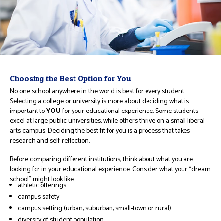
Choosing the Best Option for You
No one school anywhere in the world is best for every student.
Selecting a college or university is more about deciding what is
important to
YOU
for your educational experience. Some students
excel at large public universities, while others thrive on a small liberal
arts campus. Deciding the best fit for you is a process that takes
research and self-reflection.
Before comparing different institutions, think about what you are
looking for in your educational experience. Consider what your “dream
school” might look like:
athletic offerings
campus safety
campus setting (urban, suburban, small-town or rural)
diversity of student population