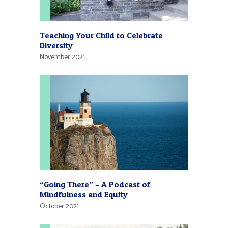
Teaching Your Child to Celebrate
Diversity
November 2021
“Going There” – A Podcast of
Mindfulness and Equity
October 2021