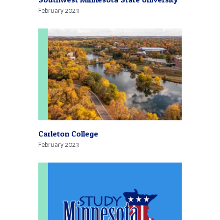
February 2023
Carleton College
February 2023