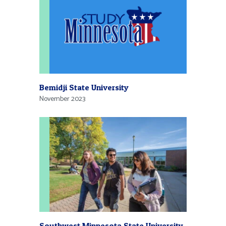
Bemidji State University
November 2023
Southwest Minnesota State University