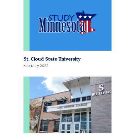
St. Cloud State University
February 2022