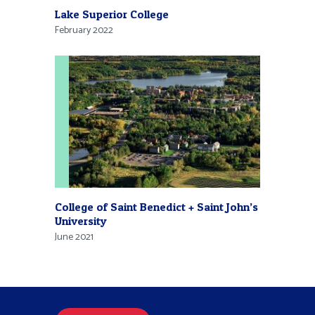
Lake Superior College
February 2022
College of Saint Benedict + Saint John’s
University
June 2021