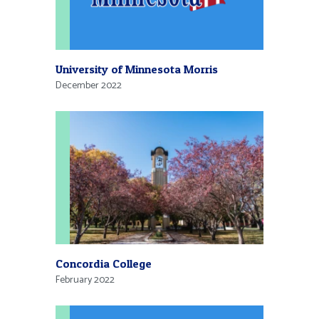
University of Minnesota Morris
December 2022
Concordia College
February 2022